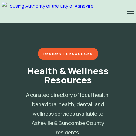
RESIDENT RESOURCES
Health & Wellness
Resources
A curated directory of local health,
behavioral health, dental, and
wellness services available to
Asheville & Buncombe County
residents.