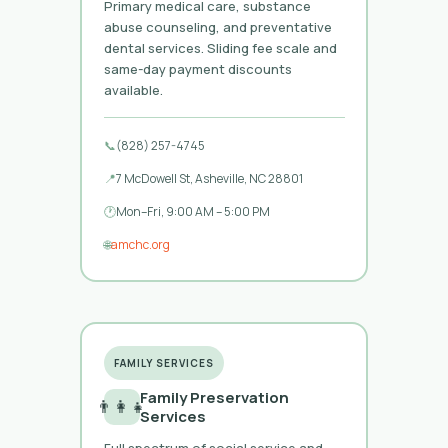
Primary medical care, substance
abuse counseling, and preventative
dental services. Sliding fee scale and
same-day payment discounts
available.
📞
(828) 257-4745
📍
7 McDowell St, Asheville, NC 28801
🕐
Mon–Fri, 9:00 AM – 5:00 PM
🌐
amchc.org
FAMILY SERVICES
Family Preservation
👨‍👩‍👧
Services
Full spectrum of social service and