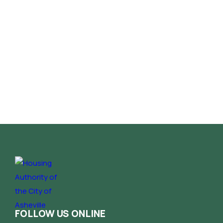
FOLLOW US ONLINE