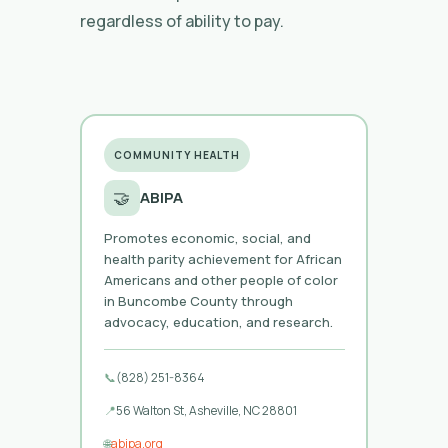
regardless of ability to pay.
COMMUNITY HEALTH
🤝
ABIPA
Promotes economic, social, and
health parity achievement for African
Americans and other people of color
in Buncombe County through
advocacy, education, and research.
📞
(828) 251-8364
📍
56 Walton St, Asheville, NC 28801
🌐
abipa.org