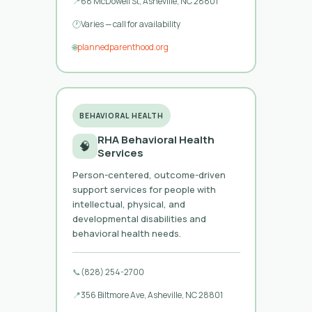
📍
68 McDowell St, Asheville, NC 28801
🕐
Varies — call for availability
🌐
plannedparenthood.org
BEHAVIORAL HEALTH
RHA Behavioral Health
🧠
Services
Person-centered, outcome-driven
support services for people with
intellectual, physical, and
developmental disabilities and
behavioral health needs.
📞
(828) 254-2700
📍
356 Biltmore Ave, Asheville, NC 28801