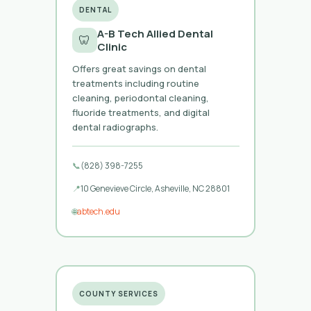
DENTAL
A-B Tech Allied Dental
🦷
Clinic
Offers great savings on dental
treatments including routine
cleaning, periodontal cleaning,
fluoride treatments, and digital
dental radiographs.
📞
(828) 398-7255
📍
10 Genevieve Circle, Asheville, NC 28801
🌐
abtech.edu
COUNTY SERVICES