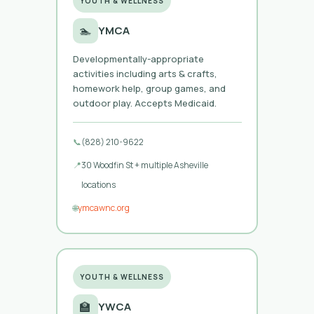
YOUTH & WELLNESS
🏊
YMCA
Developmentally-appropriate
activities including arts & crafts,
homework help, group games, and
outdoor play. Accepts Medicaid.
📞
(828) 210-9622
📍
30 Woodfin St + multiple Asheville
locations
🌐
ymcawnc.org
YOUTH & WELLNESS
🏫
YWCA