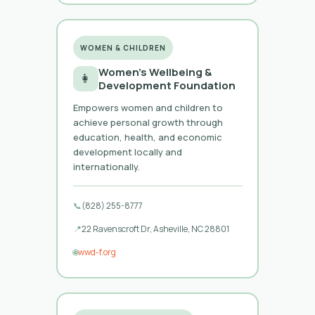
WOMEN & CHILDREN
Women’s Wellbeing &
👩
Development Foundation
Empowers women and children to
achieve personal growth through
education, health, and economic
development locally and
internationally.
📞
(828) 255-8777
📍
22 Ravenscroft Dr, Asheville, NC 28801
🌐
wwd-f.org