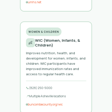
🌐
umhs.net
WOMEN & CHILDREN
WIC (Women, Infants, &
👶
Children)
Improves nutrition, health, and
development for women, infants, and
children. WIC participants have
improved immunization rates and
access to regular health care.
📞
(828) 250-5000
📍
Multiple Asheville locations
🌐
buncombecounty.org/wic