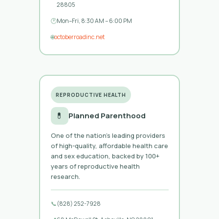
28805
🕐
Mon–Fri, 8:30 AM – 6:00 PM
🌐
octoberroadinc.net
REPRODUCTIVE HEALTH
💊
Planned Parenthood
One of the nation’s leading providers
of high-quality, affordable health care
and sex education, backed by 100+
years of reproductive health
research.
📞
(828) 252-7928