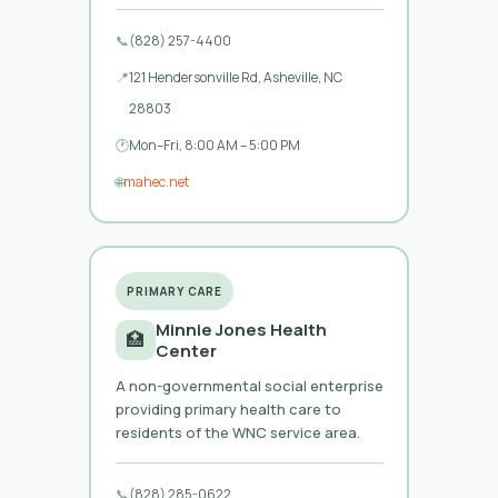
📞
(828) 257-4400
📍
121 Hendersonville Rd, Asheville, NC
28803
🕐
Mon–Fri, 8:00 AM – 5:00 PM
🌐
mahec.net
PRIMARY CARE
Minnie Jones Health
🏥
Center
A non-governmental social enterprise
providing primary health care to
residents of the WNC service area.
📞
(828) 285-0622