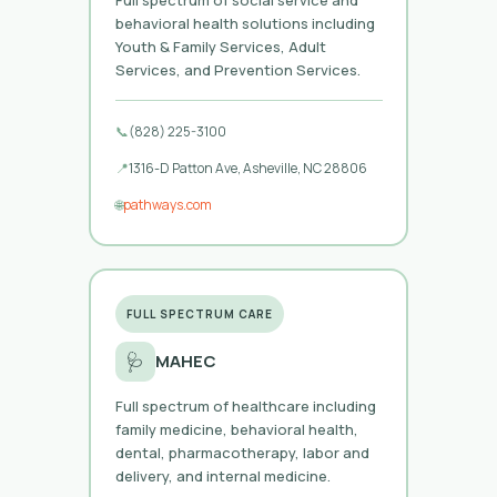
behavioral health solutions including
Youth & Family Services, Adult
Services, and Prevention Services.
📞
(828) 225-3100
📍
1316-D Patton Ave, Asheville, NC 28806
🌐
pathways.com
FULL SPECTRUM CARE
🩺
MAHEC
Full spectrum of healthcare including
family medicine, behavioral health,
dental, pharmacotherapy, labor and
delivery, and internal medicine.