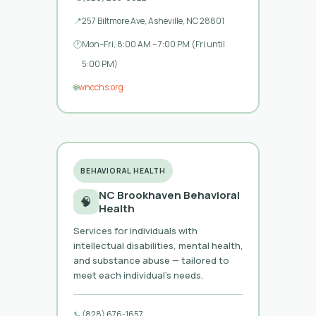
📍
257 Biltmore Ave, Asheville, NC 28801
🕐
Mon–Fri, 8:00 AM – 7:00 PM (Fri until
5:00 PM)
🌐
wncchs.org
BEHAVIORAL HEALTH
NC Brookhaven Behavioral
🧠
Health
Services for individuals with
intellectual disabilities, mental health,
and substance abuse — tailored to
meet each individual’s needs.
📞
(828) 676-1657