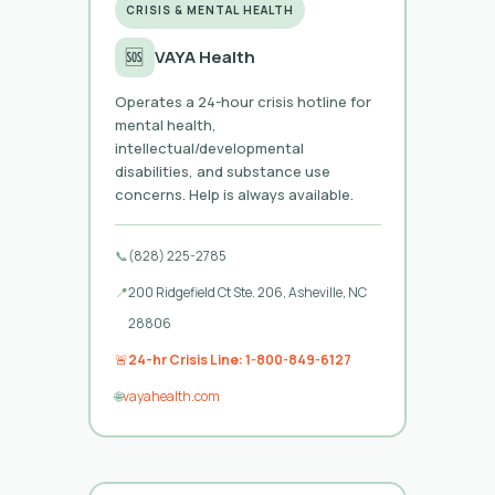
CRISIS & MENTAL HEALTH
🆘
VAYA Health
Operates a 24-hour crisis hotline for
mental health,
intellectual/developmental
disabilities, and substance use
concerns. Help is always available.
📞
(828) 225-2785
📍
200 Ridgefield Ct Ste. 206, Asheville, NC
28806
🚨
24-hr Crisis Line: 1-800-849-6127
🌐
vayahealth.com