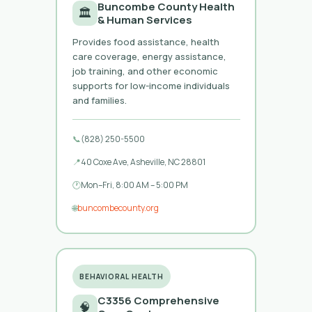
Buncombe County Health
🏛️
& Human Services
Provides food assistance, health
care coverage, energy assistance,
job training, and other economic
supports for low-income individuals
and families.
📞
(828) 250-5500
📍
40 Coxe Ave, Asheville, NC 28801
🕐
Mon–Fri, 8:00 AM – 5:00 PM
🌐
buncombecounty.org
BEHAVIORAL HEALTH
C3356 Comprehensive
🧠