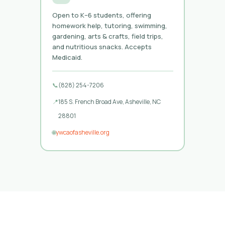
Open to K–6 students, offering
homework help, tutoring, swimming,
gardening, arts & crafts, field trips,
and nutritious snacks. Accepts
Medicaid.
📞
(828) 254-7206
📍
185 S. French Broad Ave, Asheville, NC
28801
🌐
ywcaofasheville.org