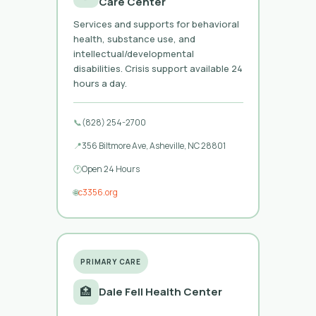
Care Center
Services and supports for behavioral
health, substance use, and
intellectual/developmental
disabilities. Crisis support available 24
hours a day.
📞
(828) 254-2700
📍
356 Biltmore Ave, Asheville, NC 28801
🕐
Open 24 Hours
🌐
c3356.org
PRIMARY CARE
🏥
Dale Fell Health Center