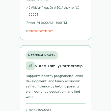
📍
2 Walden Ridge Dr #30, Asheville, NC
28803
🕐
Mon–Fri, 8:00 AM – 5:00 PM
🌐
ncbrookhaven.com
MATERNAL HEALTH
👶
Nurse-Family Partnership
Supports healthy pregnancies, child
development, and family economic
self-sufficiency by helping parents
plan, continue education, and find
work.
📞
(828) 250-5072