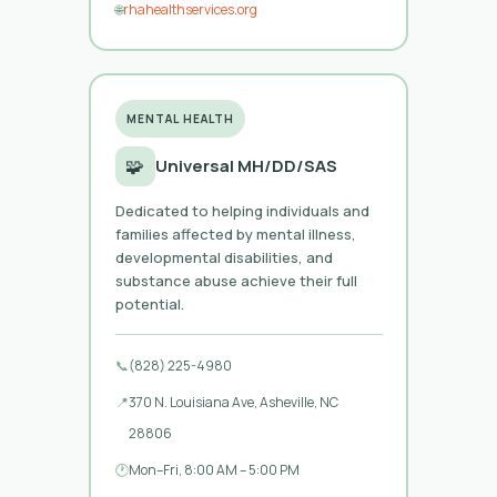
🌐
rhahealthservices.org
MENTAL HEALTH
🧩
Universal MH/DD/SAS
Dedicated to helping individuals and
families affected by mental illness,
developmental disabilities, and
substance abuse achieve their full
potential.
📞
(828) 225-4980
📍
370 N. Louisiana Ave, Asheville, NC
28806
🕐
Mon–Fri, 8:00 AM – 5:00 PM