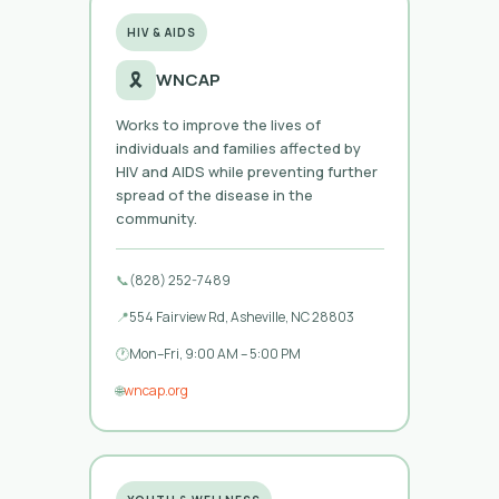
HIV & AIDS
🎗️
WNCAP
Works to improve the lives of
individuals and families affected by
HIV and AIDS while preventing further
spread of the disease in the
community.
📞
(828) 252-7489
📍
554 Fairview Rd, Asheville, NC 28803
🕐
Mon–Fri, 9:00 AM – 5:00 PM
🌐
wncap.org