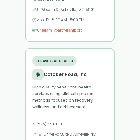
📍
35 Woodfin St, Asheville, NC 28801
🕐
Mon–Fri, 8:00 AM – 5:00 PM
🌐
nursefamilypartnership.org
BEHAVIORAL HEALTH
🧠
October Road, Inc.
High quality behavioral health
services using clinically proven
methods focused on recovery,
wellness, and achievement.
📞
(828) 350-1000
📍
119 Tunnel Rd Suite D, Asheville, NC