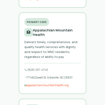
PRIMARY CARE
Appalachian Mountain
🏥
Health
Delivers timely, comprehensive, and
quality health services with dignity
and respect to WNC residents,
regardless of ability to pay.
📞
(828) 257-4745
📍
77 McDowell St, Asheville, NC 28801
🌐
appalachianmountainhealth.org