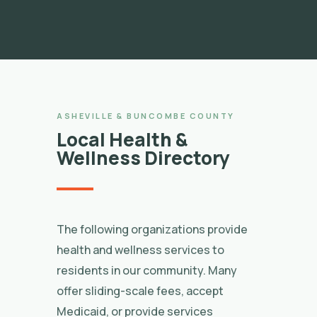
ASHEVILLE & BUNCOMBE COUNTY
Local Health &
Wellness Directory
The following organizations provide
health and wellness services to
residents in our community. Many
offer sliding-scale fees, accept
Medicaid, or provide services